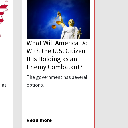
”
What Will America Do
With the U.S. Citizen
It Is Holding as an
Enemy Combatant?
The government has several
 as
options.
o
Read more