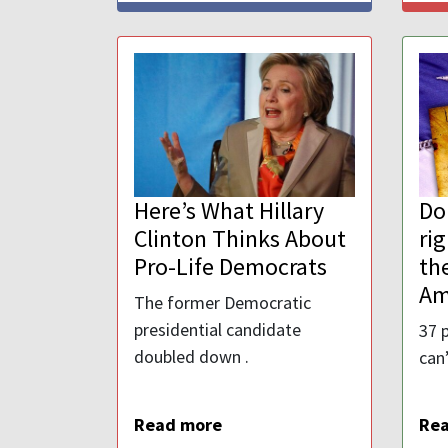
Here’s What Hillary
Do
Clinton Thinks About
ri
Pro-Life Democrats
the
Am
The former Democratic
presidential candidate
37 
doubled down .
can’
Read more
Re