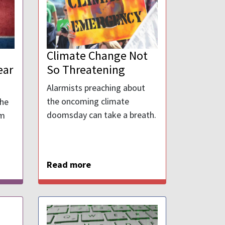
Climate Change Not
ear
So Threatening
Alarmists preaching about
the oncoming climate
the
doomsday can take a breath.
om
Read more