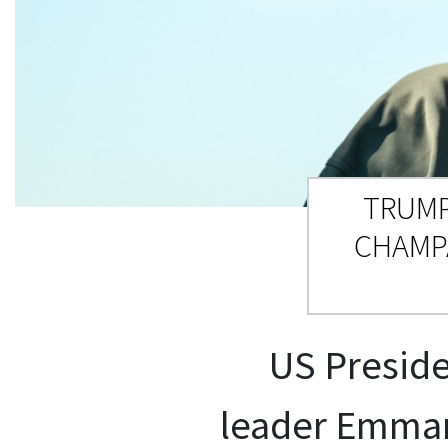
TRUMP
CHAMP
US Preside
leader Emmanu