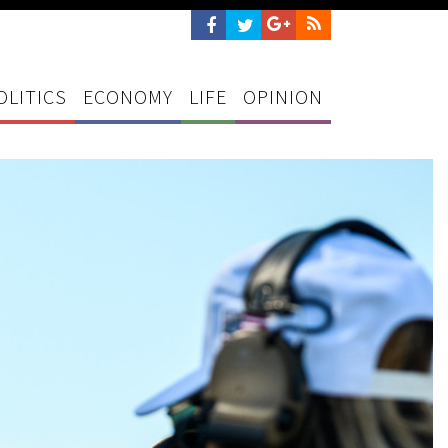
OLITICS
ECONOMY
LIFE
OPINION