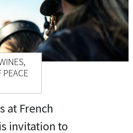
WINES,
 PEACE
s at French
 invitation to