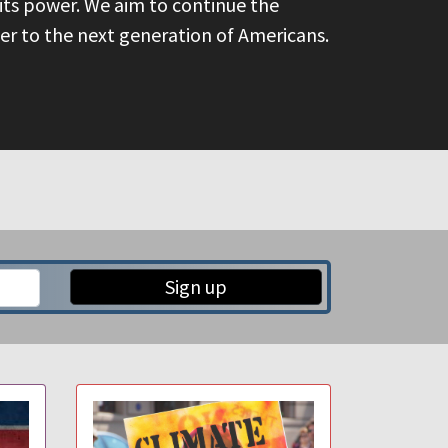
its power. We aim to continue the
over to the next generation of Americans.
Sign up