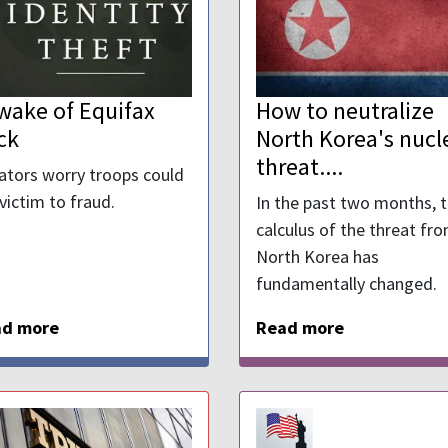
 wake of Equifax
How to neutralize
ck
North Korea's nucl
threat....
ators worry troops could
 victim to fraud.
In the past two months, 
calculus of the threat fr
North Korea has
fundamentally changed.
ad more
Read more