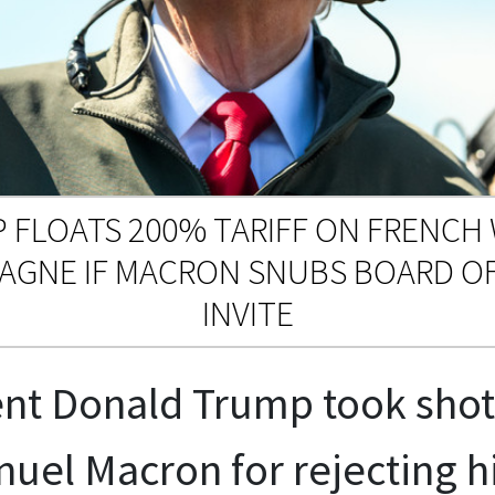
 FLOATS 200% TARIFF ON FRENCH 
AGNE IF MACRON SNUBS BOARD OF
INVITE
nt Donald Trump took shot
el Macron for rejecting his