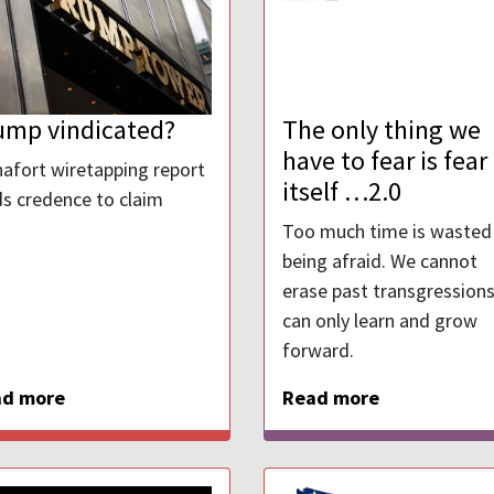
ump vindicated?
The only thing we
have to fear is fear
afort wiretapping report
itself …2.0
ds credence to claim
Too much time is wasted
being afraid. We cannot
erase past transgression
can only learn and grow
forward.
ad more
Read more