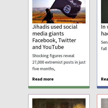
Jihadis used social
In
media giants
ha
Facebook, Twitter
Sen
and YouTube
fall
Shocking figures reveal
27,000 extremist posts in just
five months,
Read more
Re