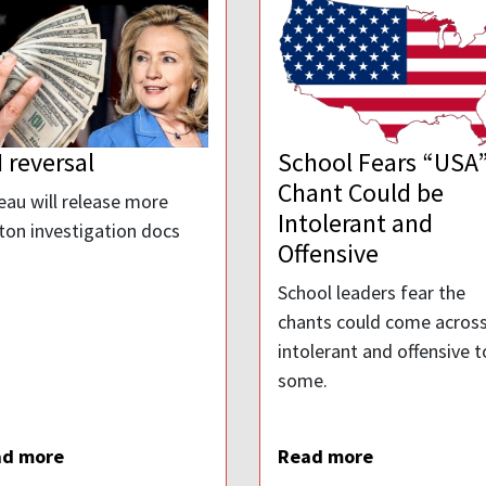
 reversal
School Fears “USA
Chant Could be
eau will release more
Intolerant and
nton investigation docs
Offensive
School leaders fear the
chants could come across
intolerant and offensive t
some.
ad more
Read more