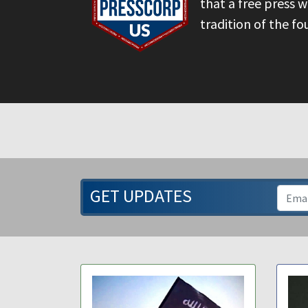
that a free press 
tradition of the fo
GET UPDATES