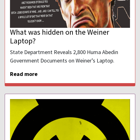
What was hidden on the Weiner
Laptop?
State Department Reveals 2,800 Huma Abedin
Government Documents on Weiner’s Laptop.
Read more