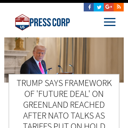
TRUMP SAYS FRAMEWORK
OF 'FUTURE DEAL' ON
GREENLAND REACHED
AFTER NATO TALKS AS
TARIFFS PUT ON HOLD