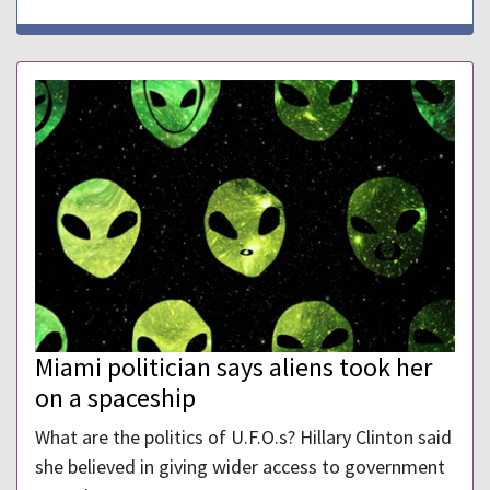
Miami politician says aliens took her
on a spaceship
What are the politics of U.F.O.s? Hillary Clinton said
she believed in giving wider access to government