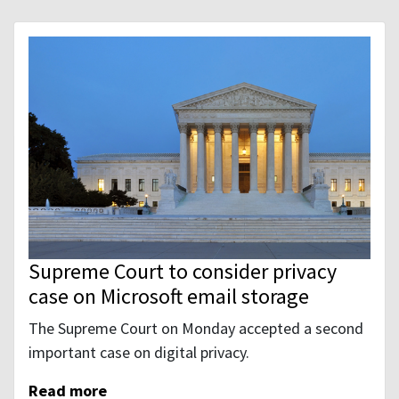
Supreme Court to consider privacy
case on Microsoft email storage
The Supreme Court on Monday accepted a second
important case on digital privacy.
Read more