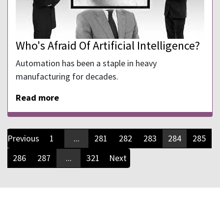
Who's Afraid Of Artificial Intelligence?
Automation has been a staple in heavy
manufacturing for decades.
Read more
Previous
1
...
281
282
283
284
285
286
287
...
321
Next