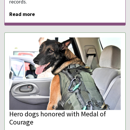
records.
Read more
Hero dogs honored with Medal of
Courage