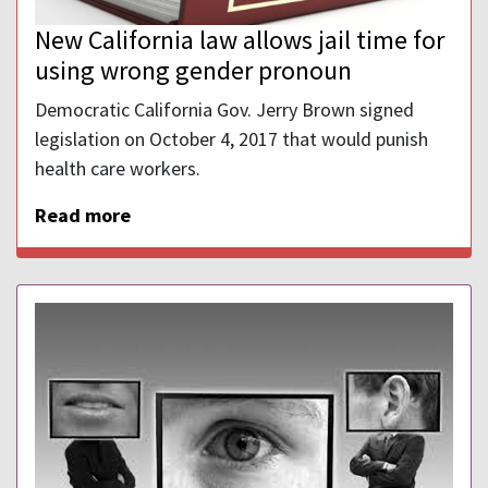
New California law allows jail time for
using wrong gender pronoun
Democratic California Gov. Jerry Brown signed
legislation on October 4, 2017 that would punish
health care workers.
Read more