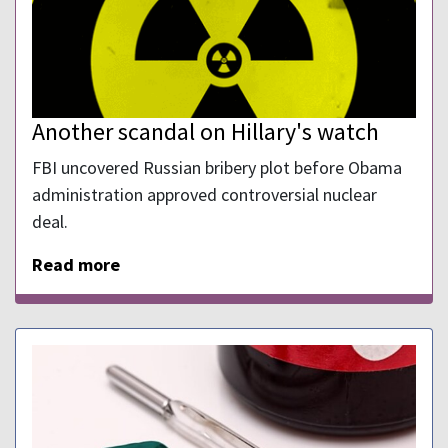
Another scandal on Hillary's watch
FBI uncovered Russian bribery plot before Obama
administration approved controversial nuclear
deal.
Read more