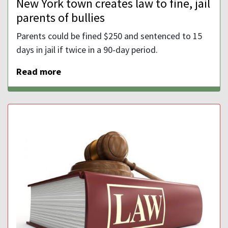
New York town creates law to fine, jail
parents of bullies
Parents could be fined $250 and sentenced to 15
days in jail if twice in a 90-day period.
Read more