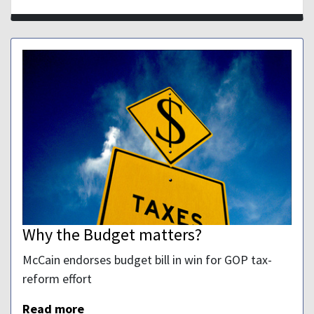
Why the Budget matters?
McCain endorses budget bill in win for GOP tax-
reform effort
Read more