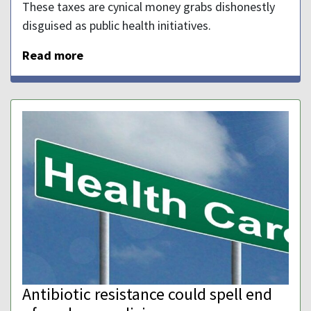
These taxes are cynical money grabs dishonestly
disguised as public health initiatives.
Read more
Antibiotic resistance could spell end