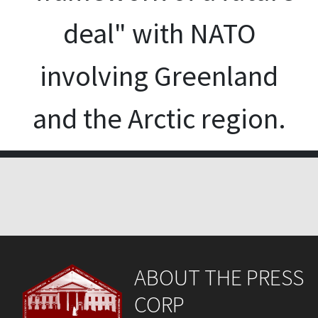
deal" with NATO
involving Greenland
and the Arctic region.
ABOUT THE PRESS
CORP