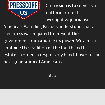
Our mission is to serve as a
platform for real
investigative journalism.
America's Founding Fathers understood that a
free press was required to prevent the
government from abusing its power. We aim to
continue the tradition of the fourth and fifth
estate, in order to responsibly hand it over to the
next generation of Americans.
###