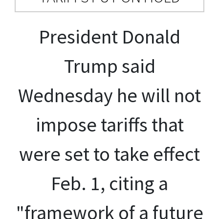
President Donald
Trump said
Wednesday he will not
impose tariffs that
were set to take effect
Feb. 1, citing a
"framework of a future