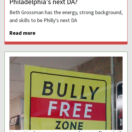
Philadelphia's next DA?
Beth Grossman has the energy, strong background,
and skills to be Philly's next DA
Read more