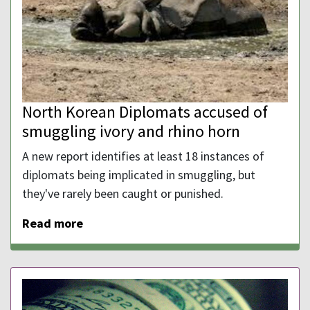
North Korean Diplomats accused of
smuggling ivory and rhino horn
A new report identifies at least 18 instances of
diplomats being implicated in smuggling, but
they've rarely been caught or punished.
Read more