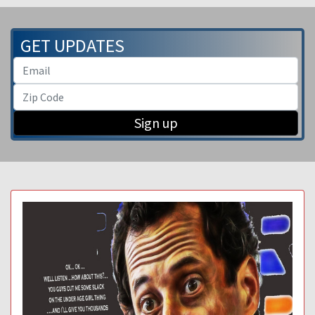
GET UPDATES
Sign up