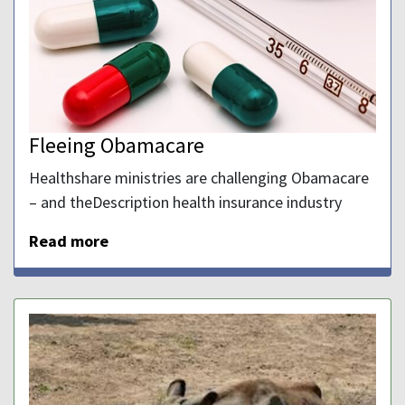
Fleeing Obamacare
Healthshare ministries are challenging Obamacare
– and theDescription health insurance industry
Read more