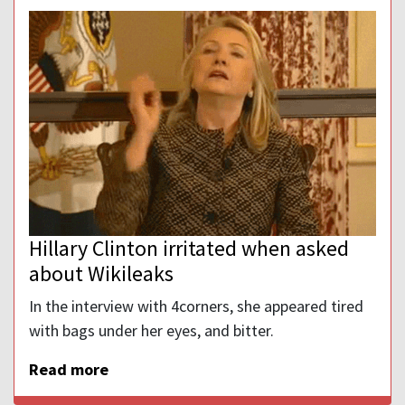
Hillary Clinton irritated when asked
about Wikileaks
In the interview with 4corners, she appeared tired
with bags under her eyes, and bitter.
Read more