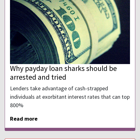
Why payday loan sharks should be
arrested and tried
Lenders take advantage of cash-strapped
individuals at exorbitant interest rates that can top
800%
Read more