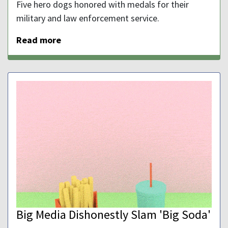
Five hero dogs honored with medals for their
military and law enforcement service.
Read more
Big Media Dishonestly Slam 'Big Soda'