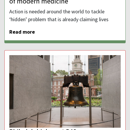
of modern medicine
Action is needed around the world to tackle
‘hidden’ problem that is already claiming lives
Read more