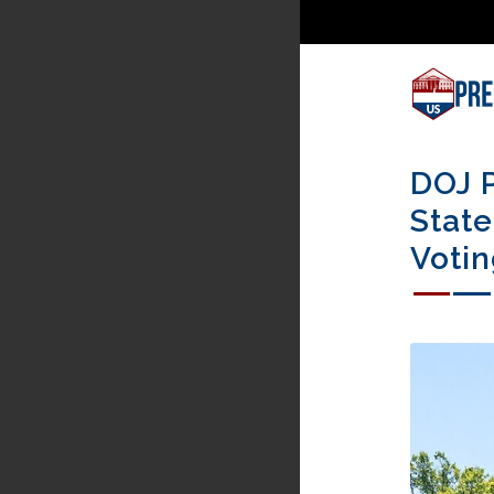
DOJ P
State
Votin