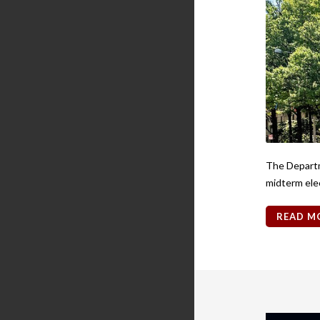
The Departme
midterm ele
READ M