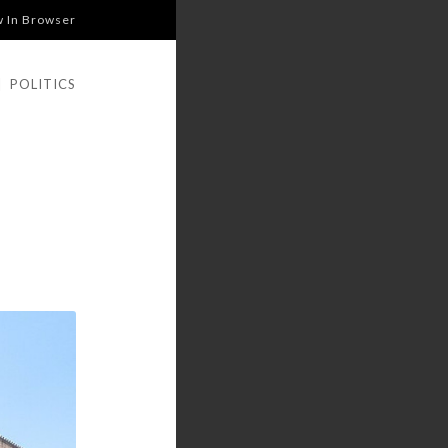
w In Browser
|
POLITICS