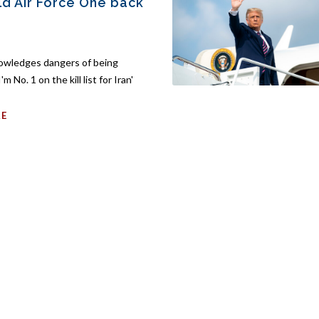
old Air Force One back
owledges dangers of being
'm No. 1 on the kill list for Iran'
RE