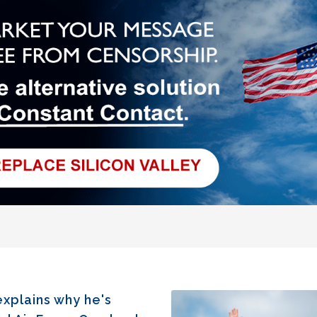
xplains why he's