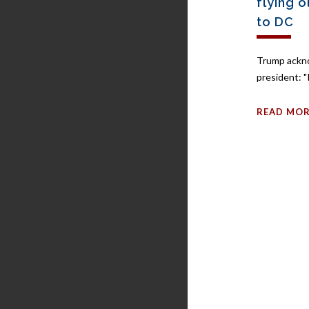
flying 
to DC
Trump ackn
president: "I
READ MO