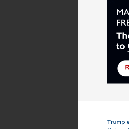
Trump e