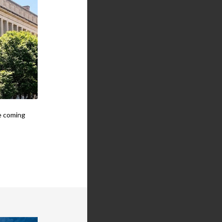
he coming