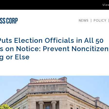
Vie
NEWS
|
POLICY
uts Election Officials in All 50
s on Notice: Prevent Noncitizen
g or Else