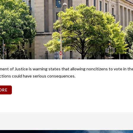
nt of Justice is warning states that allowing noncitizens to vote in t
ctions could have serious consequences.
ORE