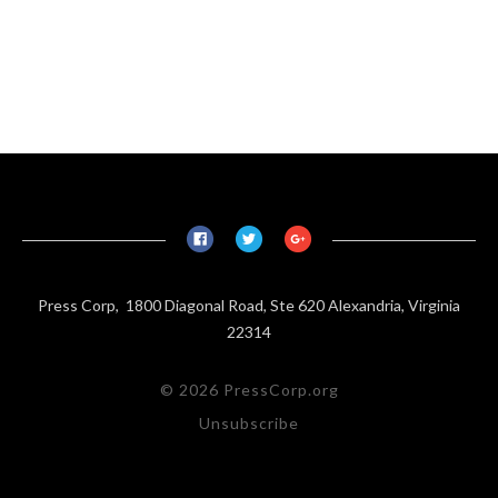
Press Corp, 1800 Diagonal Road, Ste 620 Alexandria, Virginia
22314
© 2026 PressCorp.org
Unsubscribe