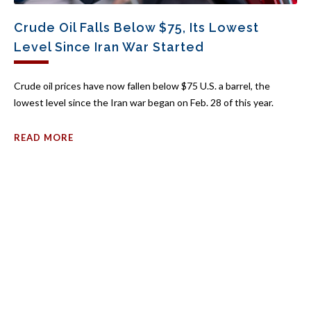
Crude Oil Falls Below $75, Its Lowest
Level Since Iran War Started
Crude oil prices have now fallen below $75 U.S. a barrel, the
lowest level since the Iran war began on Feb. 28 of this year.
READ MORE