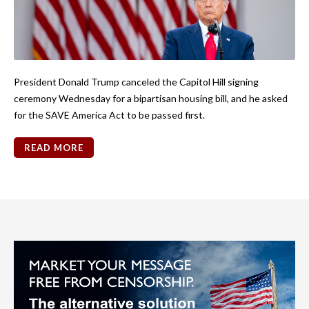
President Donald Trump canceled the Capitol Hill signing
ceremony Wednesday for a bipartisan housing bill, and he asked
for the SAVE America Act to be passed first.
READ MORE