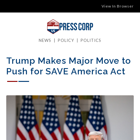
View In Browser
NEWS
|
POLICY
|
POLITICS
Trump Makes Major Move to
Push for SAVE America Act