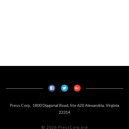
Press Corp, 1800 Diagonal Road, Ste 620 Alexandria, Virginia
22314
© 2026 PressCorp.org