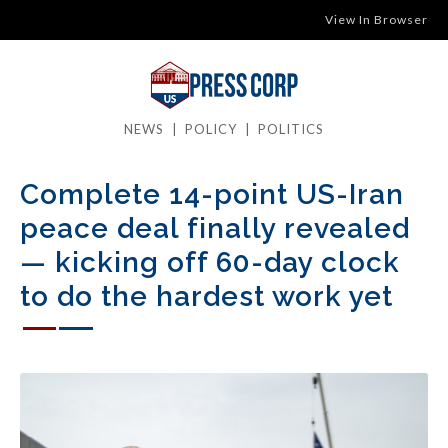
View In Browser
NEWS
|
POLICY
|
POLITICS
Complete 14-point US-Iran
peace deal finally revealed
— kicking off 60-day clock
to do the hardest work yet