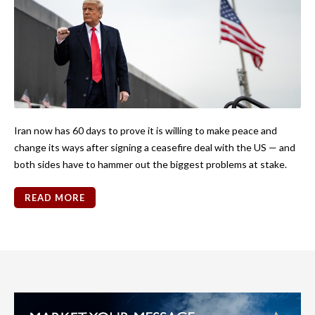
Iran now has 60 days to prove it is willing to make peace and
change its ways after signing a ceasefire deal with the US — and
both sides have to hammer out the biggest problems at stake.
READ MORE