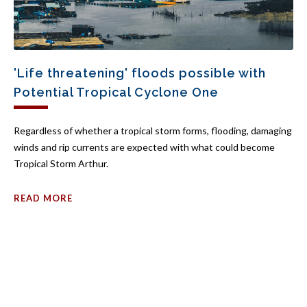
'Life threatening' floods possible with
Potential Tropical Cyclone One
Regardless of whether a tropical storm forms, flooding, damaging
winds and rip currents are expected with what could become
Tropical Storm Arthur.
READ MORE