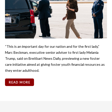
“This is an important day for our nation and for the first lady,”
Marc Beckman, executive senior adviser to first lady Melania
Trump, said on Breitbart News Daily, previewing a new foster
care initiative aimed at giving foster youth financial resources as
they enter adulthood.
READ MORE