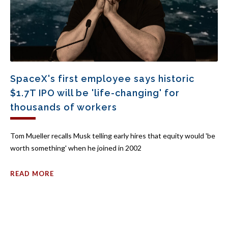
SpaceX's first employee says historic
$1.7T IPO will be 'life-changing' for
thousands of workers
Tom Mueller recalls Musk telling early hires that equity would 'be
worth something' when he joined in 2002
READ MORE