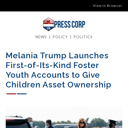
View In Browser
NEWS
|
POLICY
|
POLITICS
Melania Trump Launches
First-of-Its-Kind Foster
Youth Accounts to Give
Children Asset Ownership