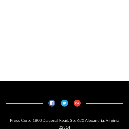
Press Corp, 1800 Diagonal Road, Ste 620 Alexandria, Virginia
22314