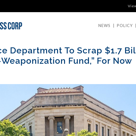
Vie
NEWS
|
POLICY
ce Department To Scrap $1.7 Bil
-Weaponization Fund,” For Now