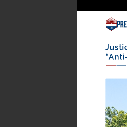
Justi
“Anti