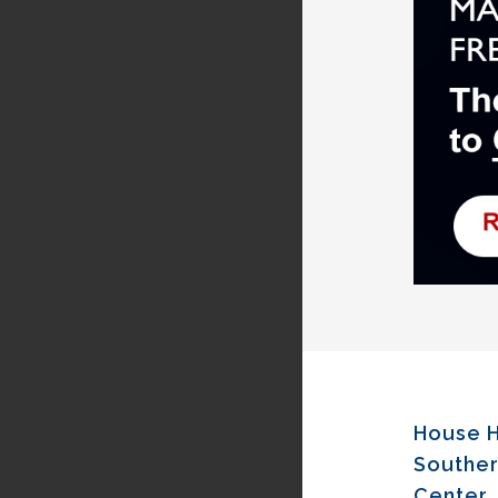
House H
Souther
Center