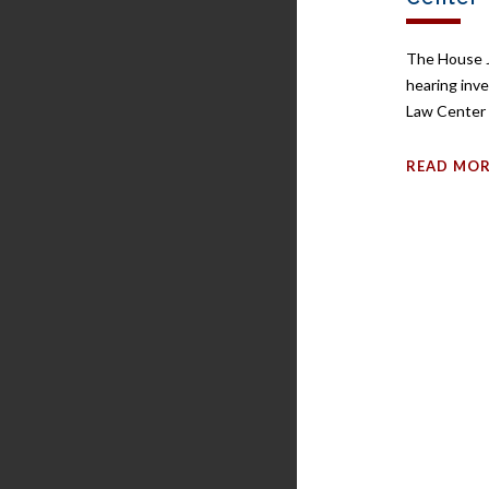
The House J
hearing inv
Law Center 
READ MO