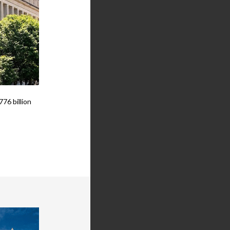
76 billion