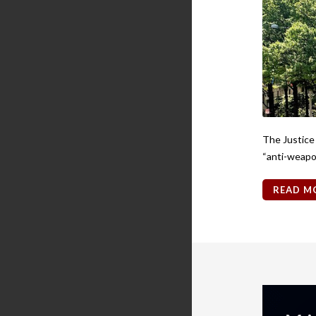
The Justice
“anti-weapon
READ M