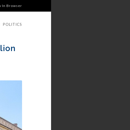
w In Browser
|
POLITICS
lion