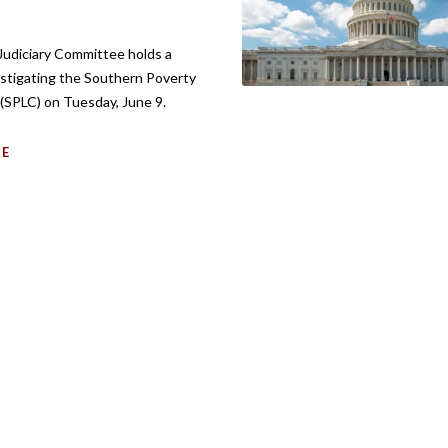
udiciary Committee holds a
estigating the Southern Poverty
(SPLC) on Tuesday, June 9.
RE