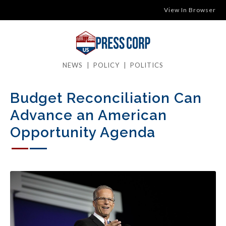
View In Browser
NEWS
|
POLICY
|
POLITICS
Budget Reconciliation Can
Advance an American
Opportunity Agenda