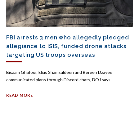
FBI arrests 3 men who allegedly pledged
allegiance to ISIS, funded drone attacks
targeting US troops overseas
Bisaam Ghafoor, Elias Shamsaldeen and Bereen Dzayee
communicated plans through Discord chats, DOJ says
READ MORE