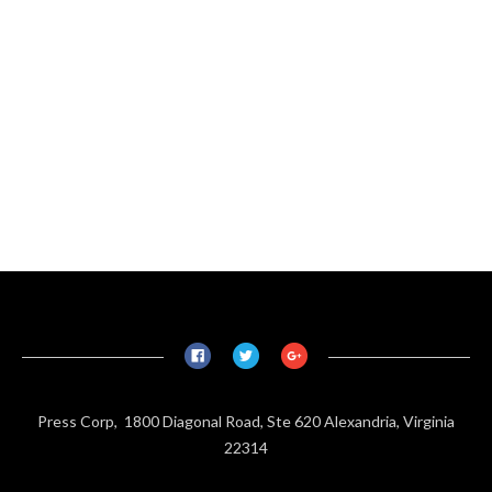
Press Corp, 1800 Diagonal Road, Ste 620 Alexandria, Virginia
22314