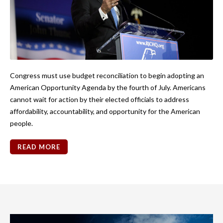
Congress must use budget reconciliation to begin adopting an
American Opportunity Agenda by the fourth of July. Americans
cannot wait for action by their elected officials to address
affordability, accountability, and opportunity for the American
people.
READ MORE