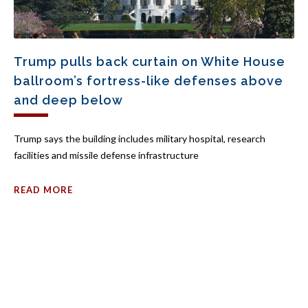
Trump pulls back curtain on White House
ballroom’s fortress-like defenses above
and deep below
Trump says the building includes military hospital, research
facilities and missile defense infrastructure
READ MORE