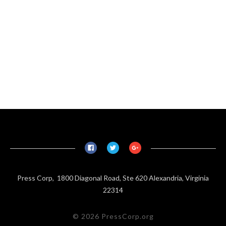
Press Corp, 1800 Diagonal Road, Ste 620 Alexandria, Virginia
22314
© 2026 PressCorp.org