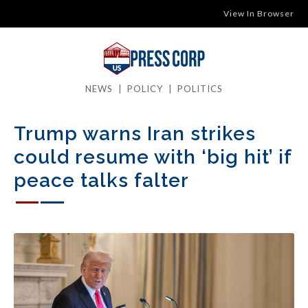
View In Browser
NEWS
|
POLICY
|
POLITICS
Trump warns Iran strikes
could resume with ‘big hit’ if
peace talks falter