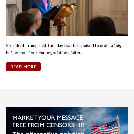
President Trump said Tuesday that he’s poised to order a “big
hit” on Iran if nuclear negotiations falter.
READ MORE