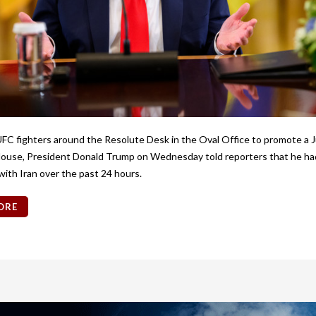
UFC fighters around the Resolute Desk in the Oval Office to promote a J
ouse, President Donald Trump on Wednesday told reporters that he ha
with Iran over the past 24 hours.
ORE