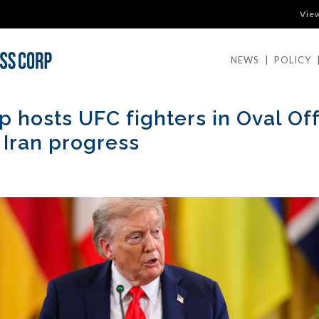
Vie
NEWS
|
POLICY
 hosts UFC fighters in Oval Off
 Iran progress