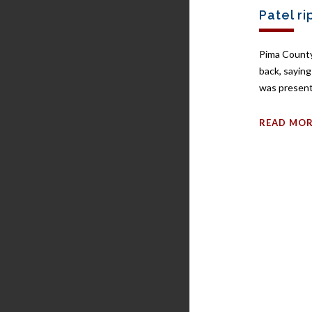
Patel ri
Pima County
back, sayin
was present
READ MO