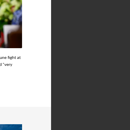
une fight at
d “very