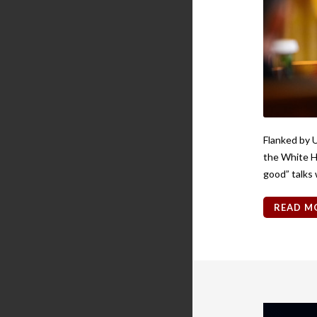
Flanked by 
the White H
good” talks 
READ M