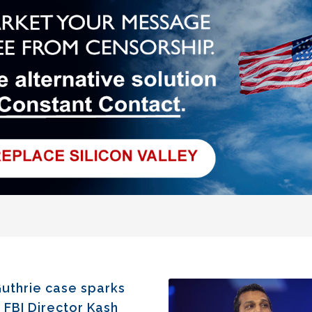
uthrie case sparks
 FBI Director Kash