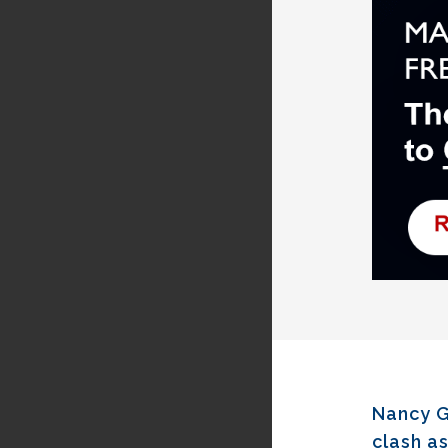
Nancy G
clash as