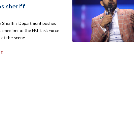
ps sheriff
 Sheriff's Department pushes
g a member of the FBI Task Force
 at the scene
RE