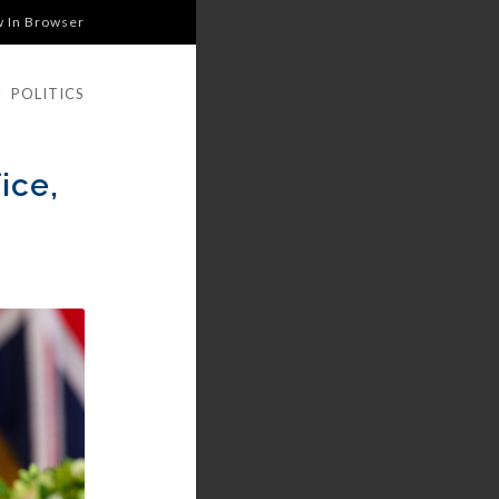
w In Browser
|
POLITICS
ice,