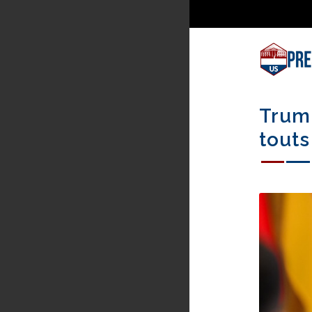
Trump
touts