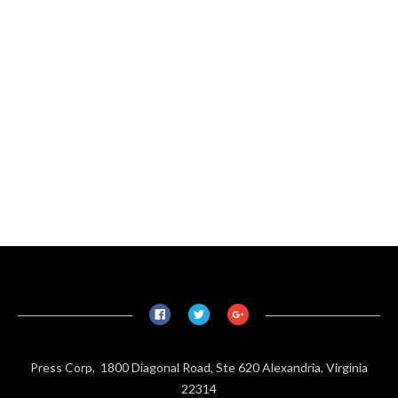
Press Corp, 1800 Diagonal Road, Ste 620 Alexandria, Virginia
22314