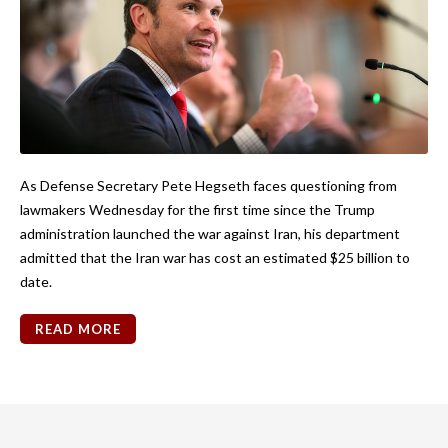
As Defense Secretary Pete Hegseth faces questioning from
lawmakers Wednesday for the first time since the Trump
administration launched the war against Iran, his department
admitted that the Iran war has cost an estimated $25 billion to
date.
READ MORE