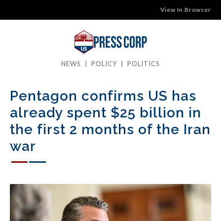
View In Browser
NEWS
|
POLICY
|
POLITICS
Pentagon confirms US has
already spent $25 billion in
the first 2 months of the Iran
war