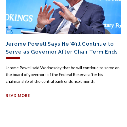
Jerome Powell Says He Will Continue to
Serve as Governor After Chair Term Ends
Jerome Powell said Wednesday that he will continue to serve on
the board of governors of the Federal Reserve after his
chairmanship of the central bank ends next month.
READ MORE