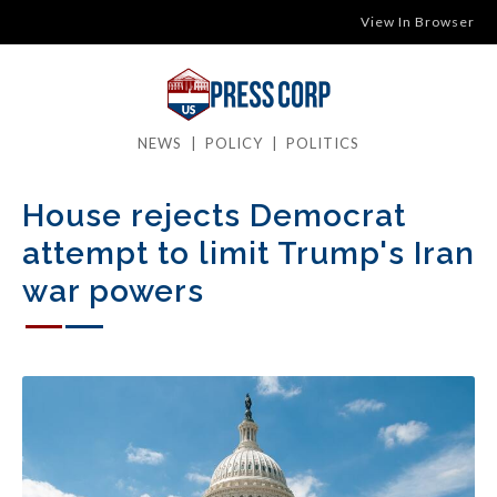
View In Browser
NEWS
|
POLICY
|
POLITICS
House rejects Democrat
attempt to limit Trump's Iran
war powers