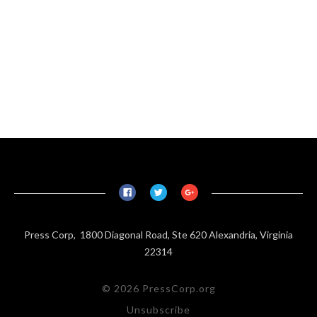
Press Corp, 1800 Diagonal Road, Ste 620 Alexandria, Virginia
22314
© 2026 PressCorp.org
Unsubscribe