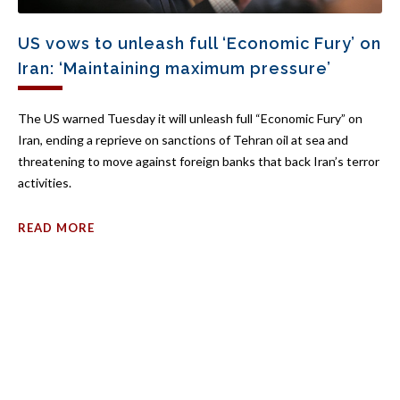
US vows to unleash full ‘Economic Fury’ on
Iran: ‘Maintaining maximum pressure’
The US warned Tuesday it will unleash full “Economic Fury” on
Iran, ending a reprieve on sanctions of Tehran oil at sea and
threatening to move against foreign banks that back Iran’s terror
activities.
READ MORE