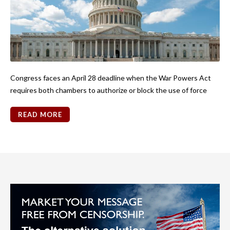
Congress faces an April 28 deadline when the War Powers Act
requires both chambers to authorize or block the use of force
READ MORE